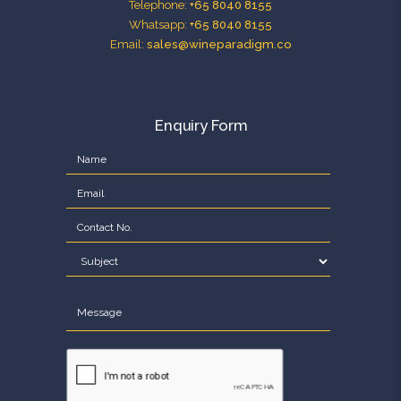
Telephone:
+65 8040 8155
Whatsapp:
+65 8040 8155
Email:
sales@wineparadigm.co
Enquiry Form