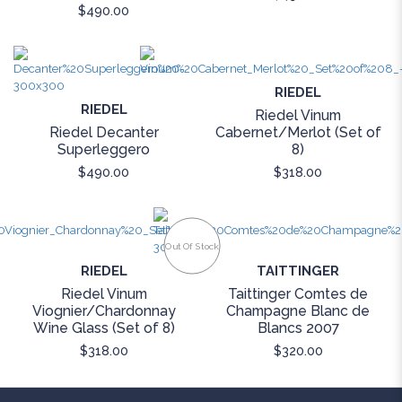
$490.00
RIEDEL
RIEDEL
Riedel Vinum
Riedel Decanter
Cabernet/Merlot (Set of
Superleggero
8)
$490.00
$318.00
Out Of Stock
RIEDEL
TAITTINGER
Riedel Vinum
Taittinger Comtes de
Viognier/Chardonnay
Champagne Blanc de
Wine Glass (Set of 8)
Blancs 2007
$318.00
$320.00