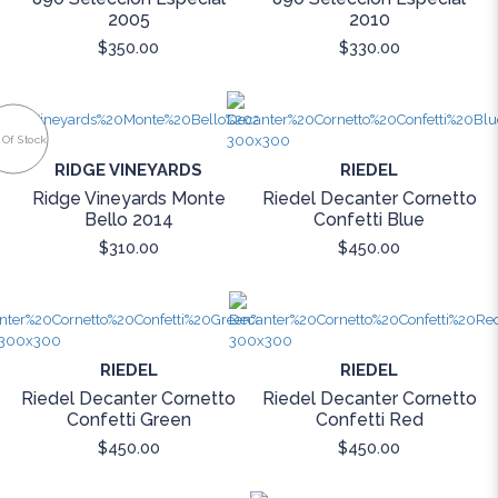
2005
2010
$350.00
$330.00
 Of Stock
RIDGE VINEYARDS
RIEDEL
Ridge Vineyards Monte
Riedel Decanter Cornetto
Bello 2014
Confetti Blue
$310.00
$450.00
RIEDEL
RIEDEL
Riedel Decanter Cornetto
Riedel Decanter Cornetto
Confetti Green
Confetti Red
$450.00
$450.00