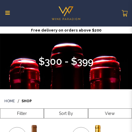
Free delivery on orders above $200
$300 - $399
$300 - $399
HOME
SHOP
Filter