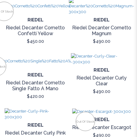
 Of Stock
RIEDEL
RIEDEL
Riedel Decanter Cornetto
Riedel Decanter Cornetto
Confetti Yellow
Magnum
$450.00
$490.00
tock
RIEDEL
RIEDEL
Riedel Decanter Curly
Riedel Decanter Cornetto
Clear
Single Fatto A Mano
$490.00
$420.00
RIEDEL
Out Of Stock
RIEDEL
Riedel Decanter Escargot
Riedel Decanter Curly Pink
$490.00