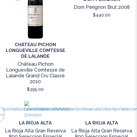
Dom Pérignon Brut 2008
$440.00
CHÂTEAU PICHON
LONGUEVILLE COMTESSE
DE LALANDE
Château Pichon
Longueville Comtesse de
Lalande Grand Cru Classé
2010
$395.00
ock
LA RIOJA ALTA
LA RIOJA ALTA
La Rioja Alta Gran Reserva
La Rioja Alta Gran Reserva
890 Seleccion Especial
890 Seleccion Especial