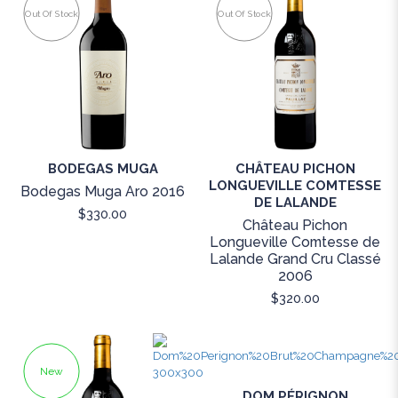
Out Of Stock
Out Of Stock
BODEGAS MUGA
CHÂTEAU PICHON
LONGUEVILLE COMTESSE
Bodegas Muga Aro 2016
DE LALANDE
$330.00
Château Pichon
Longueville Comtesse de
Lalande Grand Cru Classé
2006
$320.00
New
DOM PÉRIGNON