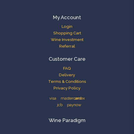
My Account
Login
Shopping Cart
Wine Investment
Referral
Customer Care
FAQ
Delivery
Terms & Conditions
Privacy Policy
Wine Paradigm