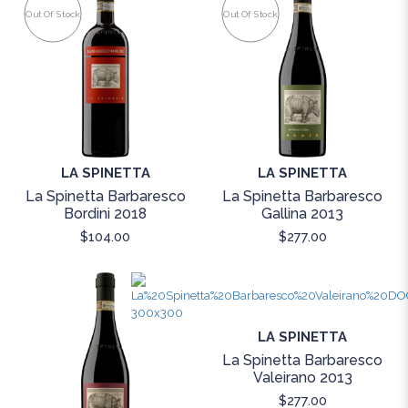
Out Of Stock
Out Of Stock
LA SPINETTA
LA SPINETTA
La Spinetta Barbaresco
La Spinetta Barbaresco
Bordini 2018
Gallina 2013
$104.00
$277.00
LA SPINETTA
La Spinetta Barbaresco
Valeirano 2013
$277.00