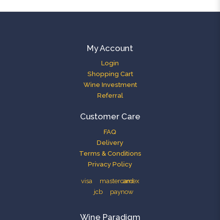
My Account
Login
Shopping Cart
Wine Investment
Referral
Customer Care
FAQ
Delivery
Terms & Conditions
Privacy Policy
Wine Paradigm