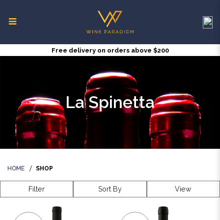
Free delivery on orders above $200
La Spinetta
La Spinetta
HOME
SHOP
Filter