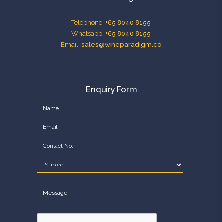
Telephone:
+65 8040 8155
Whatsapp:
+65 8040 8155
Email:
sales@wineparadigm.co
Enquiry Form