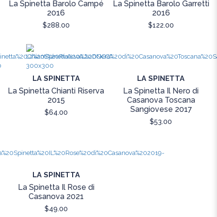
La Spinetta Barolo Campé
La Spinetta Barolo Garretti
2016
2016
$288.00
$122.00
LA SPINETTA
LA SPINETTA
La Spinetta Chianti Riserva
La Spinetta Il Nero di
2015
Casanova Toscana
Sangiovese 2017
$64.00
$53.00
LA SPINETTA
La Spinetta Il Rose di
Casanova 2021
$49.00