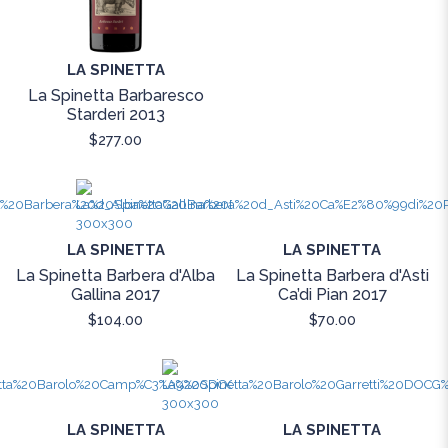
LA SPINETTA
La Spinetta Barbaresco
Starderi 2013
$277.00
LA SPINETTA
LA SPINETTA
La Spinetta Barbera d'Alba
La Spinetta Barbera d'Asti
Gallina 2017
Ca’di Pian 2017
$104.00
$70.00
LA SPINETTA
LA SPINETTA