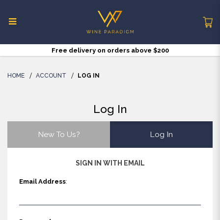
Free delivery on orders above $200
Log in
HOME
ACCOUNT
LOG IN
Log In
New To Us?
Log In
SIGN IN WITH EMAIL
Email Address
: