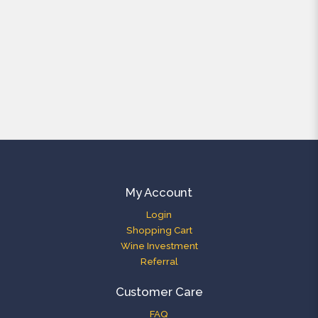
My Account
Login
Shopping Cart
Wine Investment
Referral
Customer Care
FAQ