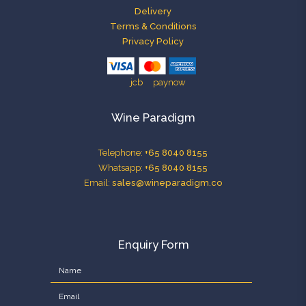
Delivery
Terms & Conditions
Privacy Policy
Wine Paradigm
Telephone:
+65 8040 8155
Whatsapp:
+65 8040 8155
Email:
sales@wineparadigm.co
Enquiry Form