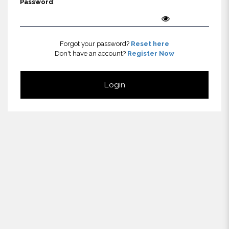
Password
:
Forgot your password?
Reset here
Don't have an account?
Register Now