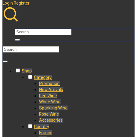
Login
Register
Shop
Category
Promotion
New Arrivals
Red Wine
White Wine
Sparkling Wine
Rose Wine
Accessories
Country
France