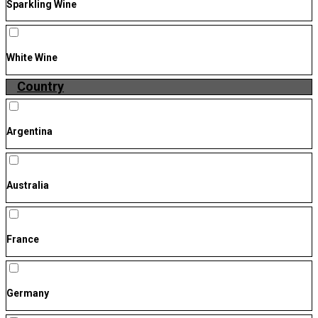
Sparkling Wine
White Wine
Country
Argentina
Australia
France
Germany