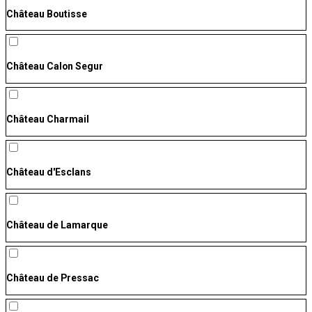
Château Boutisse
Château Calon Segur
Château Charmail
Château d'Esclans
Château de Lamarque
Château de Pressac