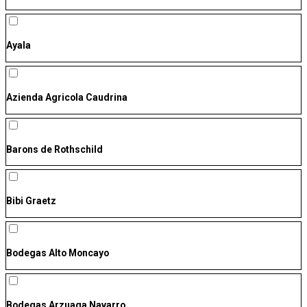
Ayala
Azienda Agricola Caudrina
Barons de Rothschild
Bibi Graetz
Bodegas Alto Moncayo
Bodegas Arzuaga Navarro