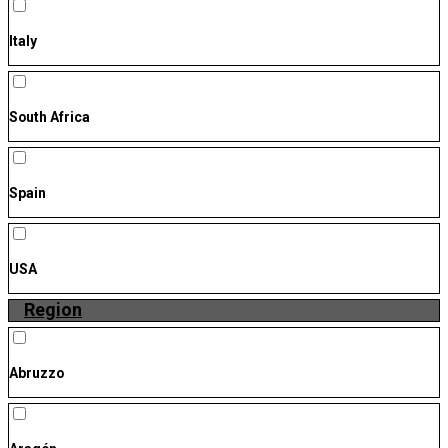
Italy
South Africa
Spain
USA
Region
Abruzzo