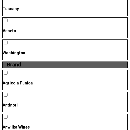
Tuscany
Veneto
Washington
Brand
Agricola Punica
Antinori
Anwilka Wines