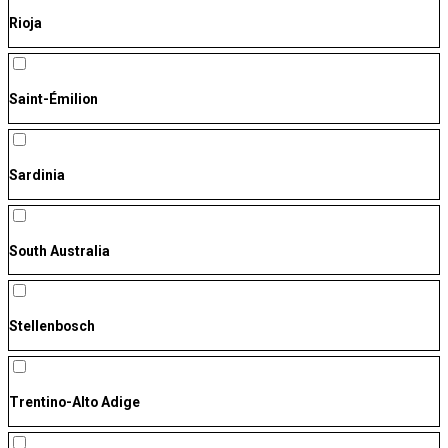
Rioja
Saint-Émilion
Sardinia
South Australia
Stellenbosch
Trentino-Alto Adige