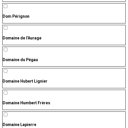
Dom Pérignon
Domaine de l'Aurage
Domaine du Pégau
Domaine Hubert Lignier
Domaine Humbert Frères
Domaine Lapierre