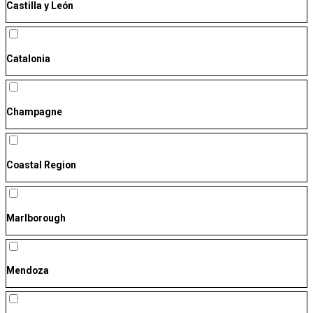
Castilla y León
Catalonia
Champagne
Coastal Region
Marlborough
Mendoza