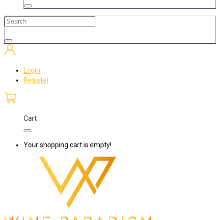
Login
Register
Cart
Your shopping cart is empty!