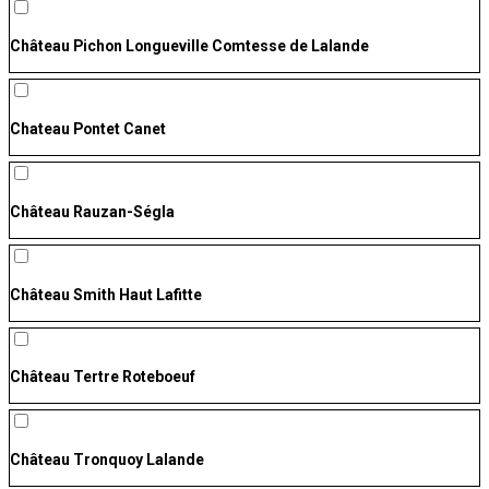
Château Pichon Longueville Comtesse de Lalande
Chateau Pontet Canet
Château Rauzan-Ségla
Château Smith Haut Lafitte
Château Tertre Roteboeuf
Château Tronquoy Lalande