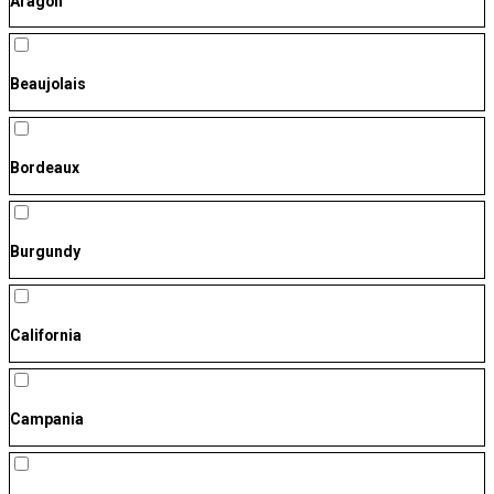
Aragón
Beaujolais
Bordeaux
Burgundy
California
Campania