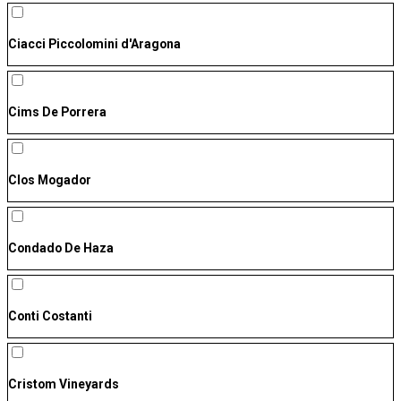
Ciacci Piccolomini d'Aragona
Cims De Porrera
Clos Mogador
Condado De Haza
Conti Costanti
Cristom Vineyards