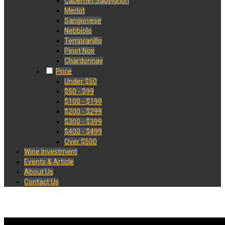
Cabernet Sauvignon
Merlot
Sangiovese
Nebbiolo
Tempranillo
Pinot Noir
Chardonnay
Price
Under $50
$50 - $99
$100 - $199
$200 - $299
$300 - $399
$400 - $499
Over $500
Wine Investment
Events & Article
About Us
Contact Us