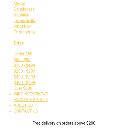
Merlot
Sangiovese
Nebbiolo
Tempranillo
Pinot Noir
Chardonnay
Price
Under $50
$50 - $99
$100 - $199
$200 - $299
$300 - $399
$400 - $499
Over $500
WINE INVESTMENT
EVENTS & ARTICLE
ABOUT US
CONTACT US
Free delivery on orders above $200