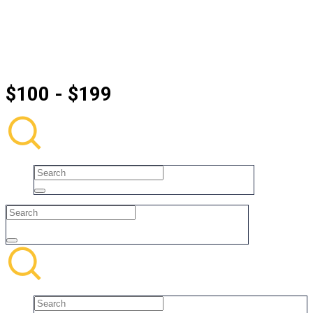
$100 - $199