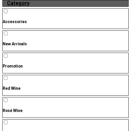
Category
Accessories
New Arrivals
Promotion
Red Wine
Rosé Wine