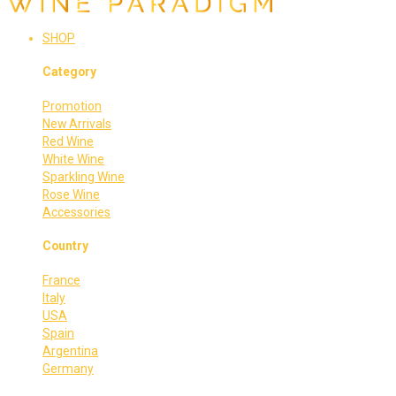
SHOP
Category
Promotion
New Arrivals
Red Wine
White Wine
Sparkling Wine
Rose Wine
Accessories
Country
France
Italy
USA
Spain
Argentina
Germany