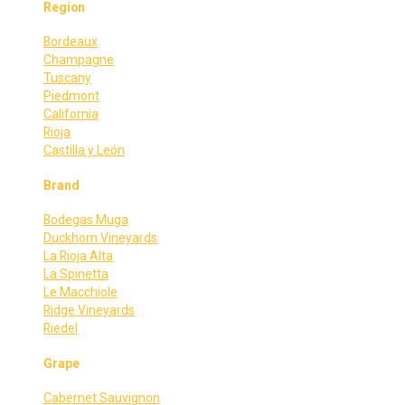
Region
Bordeaux
Champagne
Tuscany
Piedmont
California
Rioja
Castilla y León
Brand
Bodegas Muga
Duckhorn Vineyards
La Rioja Alta
La Spinetta
Le Macchiole
Ridge Vineyards
Riedel
Grape
Cabernet Sauvignon