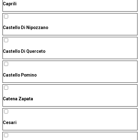
Caprili
Castello Di Nipozzano
Castello Di Querceto
Castello Pomino
Catena Zapata
Cesari