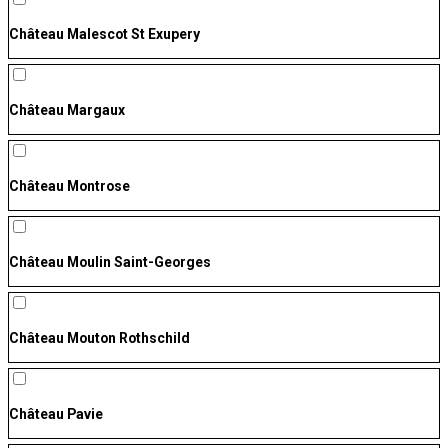
Château Malescot St Exupery
Château Margaux
Château Montrose
Château Moulin Saint-Georges
Château Mouton Rothschild
Château Pavie