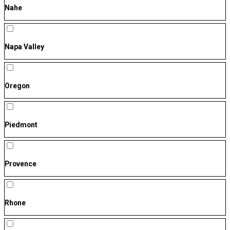
Nahe
Napa Valley
Oregon
Piedmont
Provence
Rhone