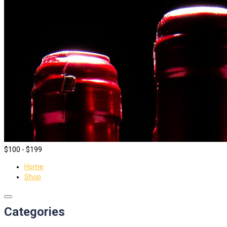
$100 - $199
Home
Shop
Categories