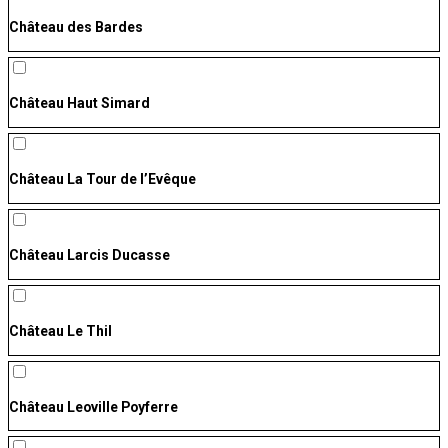
Château des Bardes
Château Haut Simard
Château La Tour de l’Evêque
Château Larcis Ducasse
Château Le Thil
Château Leoville Poyferre