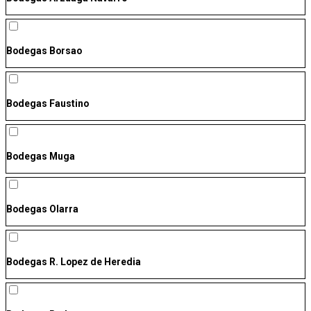
Bodegas Borsao
Bodegas Faustino
Bodegas Muga
Bodegas Olarra
Bodegas R. Lopez de Heredia