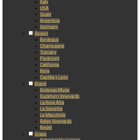
Italy
USA
Spain
Argentina
Germany
Region
Bordeaux
Champagne
Tuscany
Piedmont
California
Rioja
Castilla y León
Brand
Bodegas Muga
Duckhorn Vineyards
La Rioja Alta
La Spinetta
Le Macchiole
Ridge Vineyards
Riedel
Grape