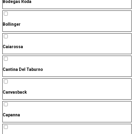
Bodegas Roda
Bollinger
Caiarossa
Cantina Del Taburno
Canvasback
Capanna