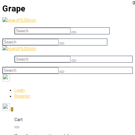
Grape
Login
Register
0
Cart