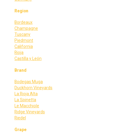
Region
Bordeaux
Champagne
Tuscany
Piedmont
California
Rioja
Castilla y León
Brand
Bodegas Muga
Duckhorn Vineyards
La Rioja Alta
La Spinetta
Le Macchiole
Ridge Vineyards
Riedel
Grape