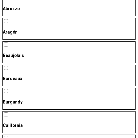
Abruzzo
Aragón
Beaujolais
Bordeaux
Burgundy
California