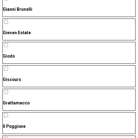
Gianni Brunelli
Giesen Estate
Giodo
Giscours
Grattamacco
Il Poggione