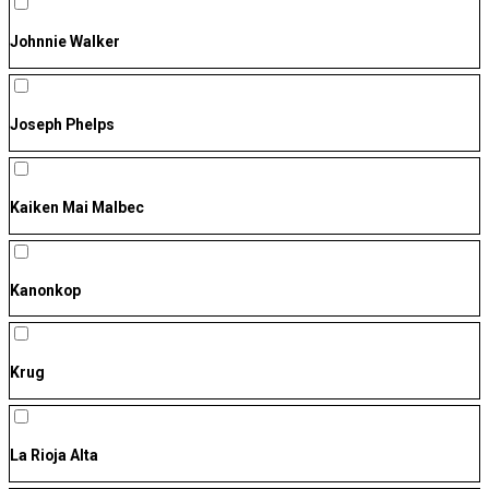
Johnnie Walker
Joseph Phelps
Kaiken Mai Malbec
Kanonkop
Krug
La Rioja Alta