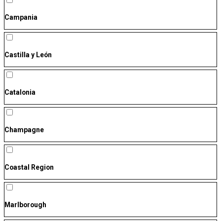
Campania
Castilla y León
Catalonia
Champagne
Coastal Region
Marlborough