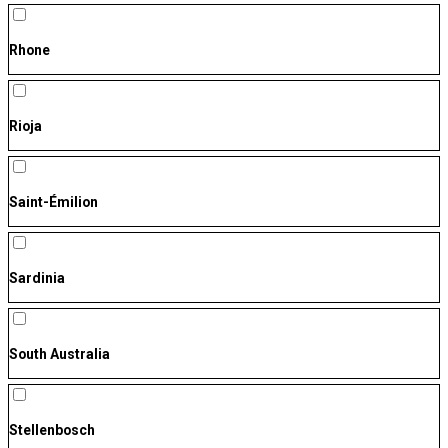
Rhone
Rioja
Saint-Émilion
Sardinia
South Australia
Stellenbosch