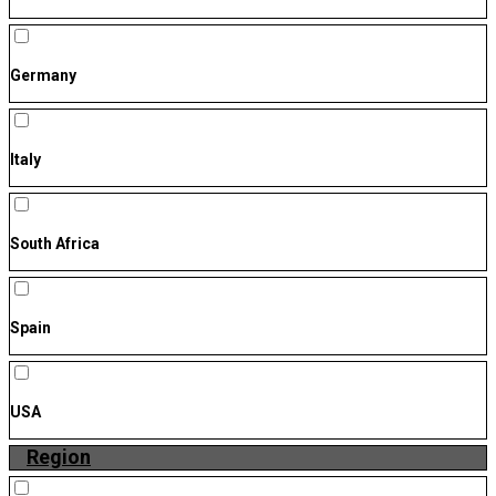
Germany
Italy
South Africa
Spain
USA
Region