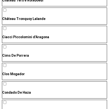
Château Tertre Roteboeuf
Château Tronquoy Lalande
Ciacci Piccolomini d'Aragona
Cims De Porrera
Clos Mogador
Condado De Haza