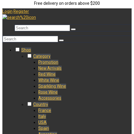
Free delivery on orders above $200
Login
Register
Shop
Category
Promotion
New Arrivals
Red Wine
White Wine
Sparkling Wine
Rose Wine
Accessories
Country
France
Italy
USA
Spain