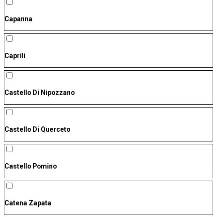
Capanna
Caprili
Castello Di Nipozzano
Castello Di Querceto
Castello Pomino
Catena Zapata