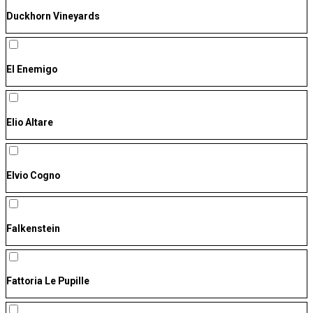
Duckhorn Vineyards
El Enemigo
Elio Altare
Elvio Cogno
Falkenstein
Fattoria Le Pupille