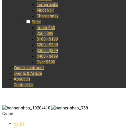
Tempranillo
Pinot Noir
Chardonnay
Price
Under $50
$50 - $99
$100 - $199
$200 - $299
$300 - $399
$400 - $499
Over $500
Wine Investment
Events & Article
About Us
Contact Us
Grape
Home