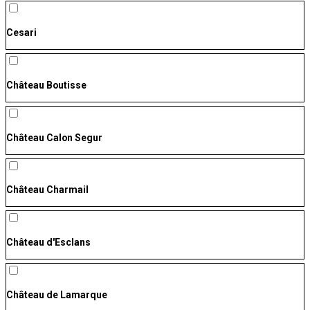
Cesari
Château Boutisse
Château Calon Segur
Château Charmail
Château d'Esclans
Château de Lamarque