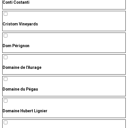
Conti Costanti
Cristom Vineyards
Dom Pérignon
Domaine de l'Aurage
Domaine du Pégau
Domaine Hubert Lignier