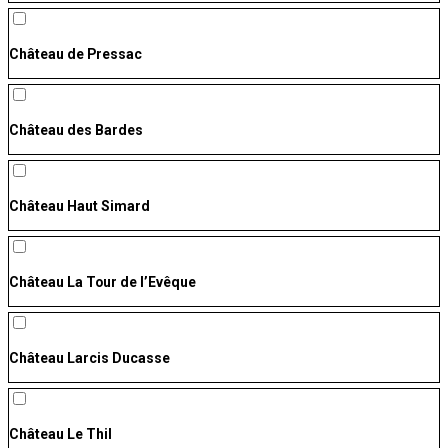
Château de Pressac
Château des Bardes
Château Haut Simard
Château La Tour de l’Evêque
Château Larcis Ducasse
Château Le Thil