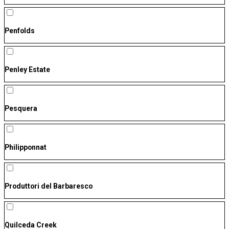
Penfolds
Penley Estate
Pesquera
Philipponnat
Produttori del Barbaresco
Quilceda Creek