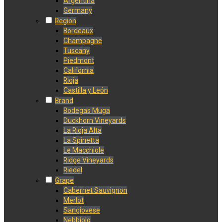
Argentina
Germany
Region
Bordeaux
Champagne
Tuscany
Piedmont
California
Rioja
Castilla y León
Brand
Bodegas Muga
Duckhorn Vineyards
La Rioja Alta
La Spinetta
Le Macchiole
Ridge Vineyards
Riedel
Grape
Cabernet Sauvignon
Merlot
Sangiovese
Nebbiolo