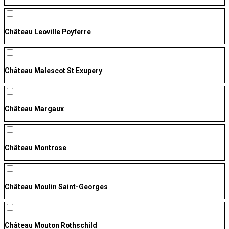
Château Leoville Poyferre
Château Malescot St Exupery
Château Margaux
Château Montrose
Château Moulin Saint-Georges
Château Mouton Rothschild