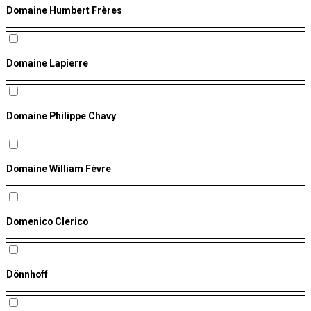
Domaine Humbert Frères
Domaine Lapierre
Domaine Philippe Chavy
Domaine William Fèvre
Domenico Clerico
Dönnhoff