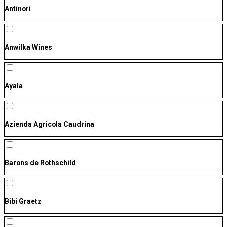
Antinori
Anwilka Wines
Ayala
Azienda Agricola Caudrina
Barons de Rothschild
Bibi Graetz