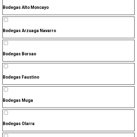
Bodegas Alto Moncayo
Bodegas Arzuaga Navarro
Bodegas Borsao
Bodegas Faustino
Bodegas Muga
Bodegas Olarra