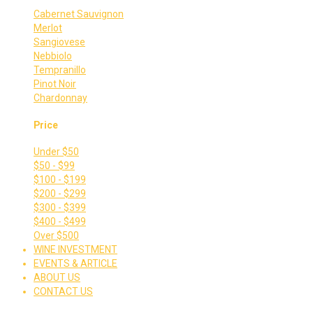
Cabernet Sauvignon
Merlot
Sangiovese
Nebbiolo
Tempranillo
Pinot Noir
Chardonnay
Price
Under $50
$50 - $99
$100 - $199
$200 - $299
$300 - $399
$400 - $499
Over $500
WINE INVESTMENT
EVENTS & ARTICLE
ABOUT US
CONTACT US