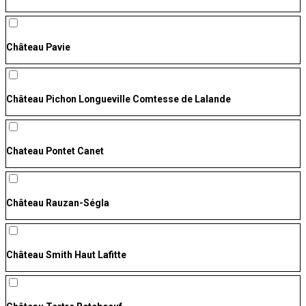
Château Pavie
Château Pichon Longueville Comtesse de Lalande
Chateau Pontet Canet
Château Rauzan-Ségla
Château Smith Haut Lafitte