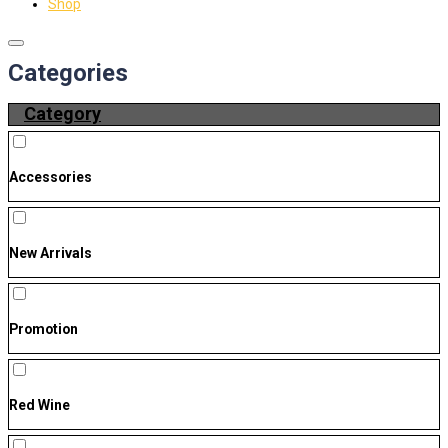
Shop
Categories
Category
Accessories
New Arrivals
Promotion
Red Wine