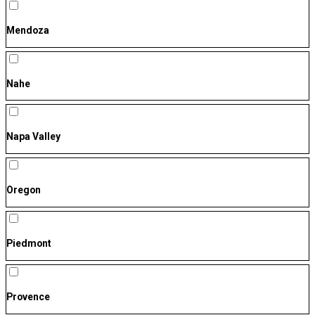
Mendoza
Nahe
Napa Valley
Oregon
Piedmont
Provence