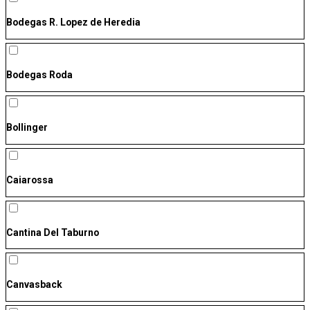
Bodegas R. Lopez de Heredia
Bodegas Roda
Bollinger
Caiarossa
Cantina Del Taburno
Canvasback