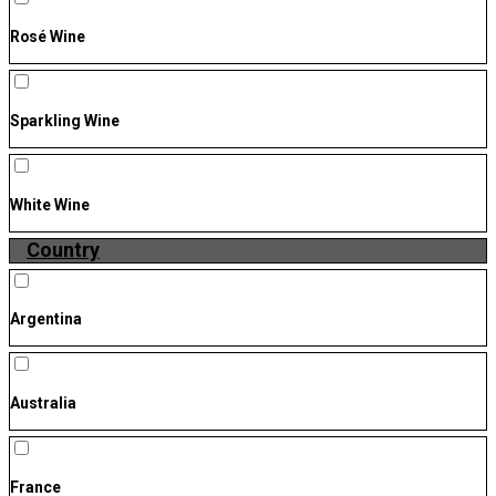
Rosé Wine
Sparkling Wine
White Wine
Country
Argentina
Australia
France