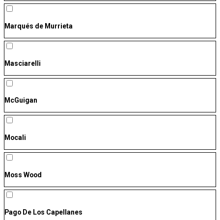
Marqués de Murrieta
Masciarelli
McGuigan
Mocali
Moss Wood
Pago De Los Capellanes