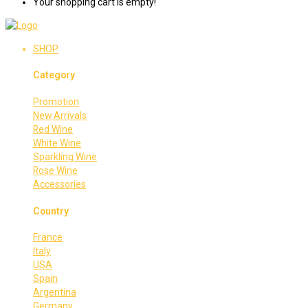
Your shopping cart is empty!
SHOP
Category
Promotion
New Arrivals
Red Wine
White Wine
Sparkling Wine
Rose Wine
Accessories
Country
France
Italy
USA
Spain
Argentina
Germany