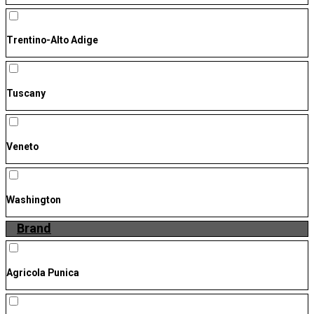
Trentino-Alto Adige
Tuscany
Veneto
Washington
Brand
Agricola Punica