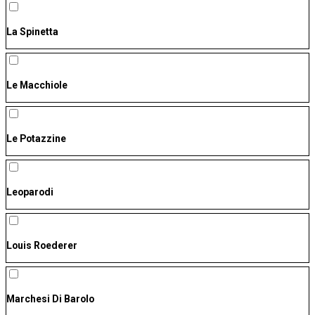
La Spinetta
Le Macchiole
Le Potazzine
Leoparodi
Louis Roederer
Marchesi Di Barolo