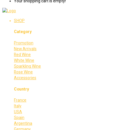
Your shopping cart is empty!
SHOP
Category
Promotion
New Arrivals
Red Wine
White Wine
Sparkling Wine
Rose Wine
Accessories
Country
France
Italy
USA
Spain
Argentina
Germany