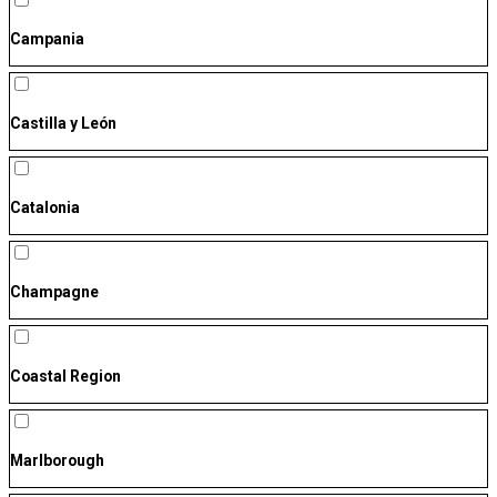
Campania
Castilla y León
Catalonia
Champagne
Coastal Region
Marlborough