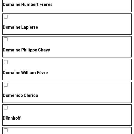
Domaine Humbert Frères
Domaine Lapierre
Domaine Philippe Chavy
Domaine William Fèvre
Domenico Clerico
Dönnhoff