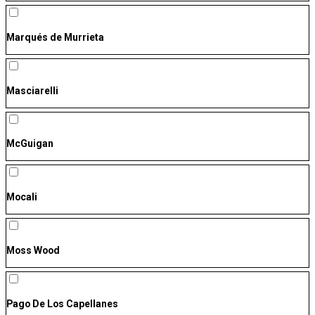
Marqués de Murrieta
Masciarelli
McGuigan
Mocali
Moss Wood
Pago De Los Capellanes