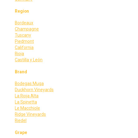
Region
Bordeaux
Champagne
Tuscany
Piedmont
California
Rioja
Castilla y León
Brand
Bodegas Muga
Duckhorn Vineyards
La Rioja Alta
La Spinetta
Le Macchiole
Ridge Vineyards
Riedel
Grape