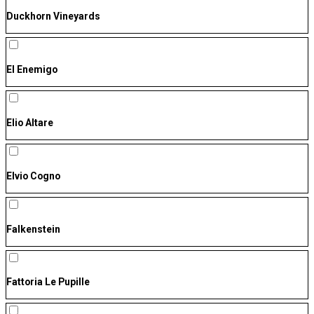
Duckhorn Vineyards
El Enemigo
Elio Altare
Elvio Cogno
Falkenstein
Fattoria Le Pupille