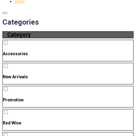
Shop
Categories
Category
Accessories
New Arrivals
Promotion
Red Wine