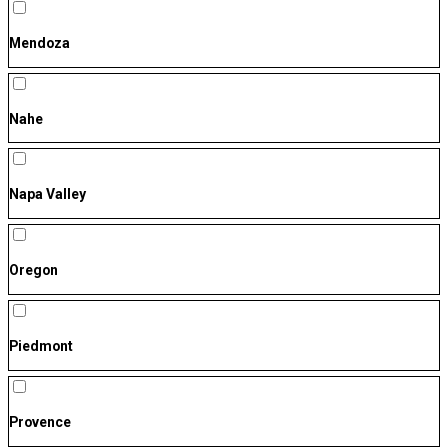
Mendoza
Nahe
Napa Valley
Oregon
Piedmont
Provence