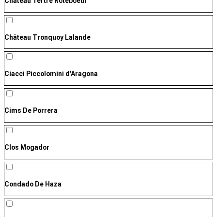
Château Tertre Roteboeuf
Château Tronquoy Lalande
Ciacci Piccolomini d'Aragona
Cims De Porrera
Clos Mogador
Condado De Haza