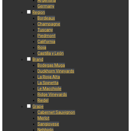
Argentina
Germany
Region
Bordeaux
Champagne
Tuscany
Piedmont
California
Rioja
Castilla y León
Brand
Bodegas Muga
Duckhorn Vineyards
La Rioja Alta
La Spinetta
Le Macchiole
Ridge Vineyards
Riedel
Grape
Cabernet Sauvignon
Merlot
Sangiovese
Nebbiolo