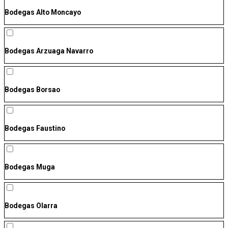
Bodegas Alto Moncayo
Bodegas Arzuaga Navarro
Bodegas Borsao
Bodegas Faustino
Bodegas Muga
Bodegas Olarra