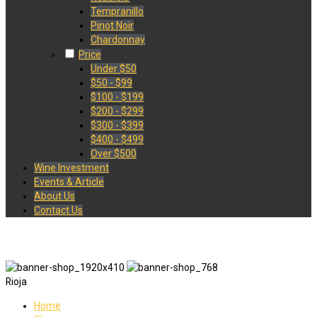
Tempranillo
Pinot Noir
Chardonnay
Price
Under $50
$50 - $99
$100 - $199
$200 - $299
$300 - $399
$400 - $499
Over $500
Wine Investment
Events & Article
About Us
Contact Us
Rioja
Home