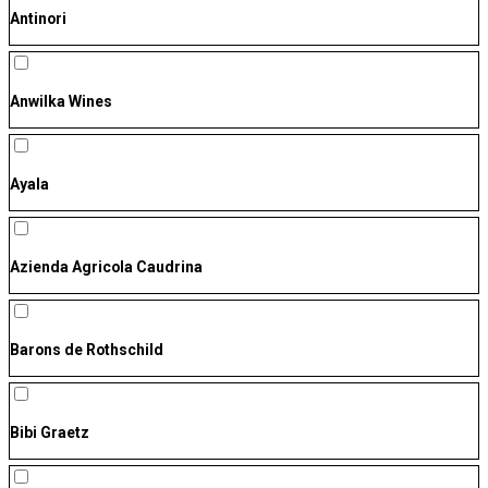
Antinori
Anwilka Wines
Ayala
Azienda Agricola Caudrina
Barons de Rothschild
Bibi Graetz