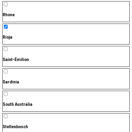
Rhone
Rioja
Saint-Émilion
Sardinia
South Australia
Stellenbosch