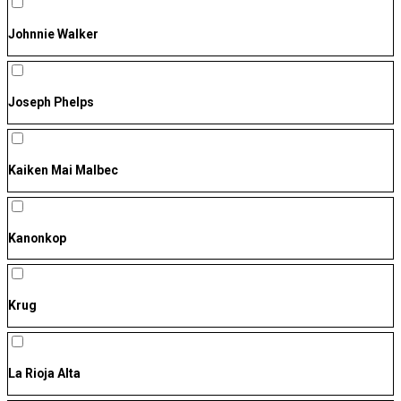
Johnnie Walker
Joseph Phelps
Kaiken Mai Malbec
Kanonkop
Krug
La Rioja Alta