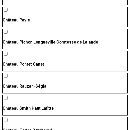
Château Pavie
Château Pichon Longueville Comtesse de Lalande
Chateau Pontet Canet
Château Rauzan-Ségla
Château Smith Haut Lafitte