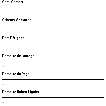
Conti Costanti
Cristom Vineyards
Dom Pérignon
Domaine de l'Aurage
Domaine du Pégau
Domaine Hubert Lignier