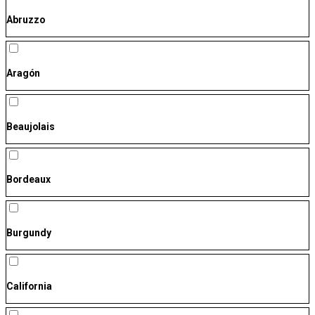
Abruzzo
Aragón
Beaujolais
Bordeaux
Burgundy
California