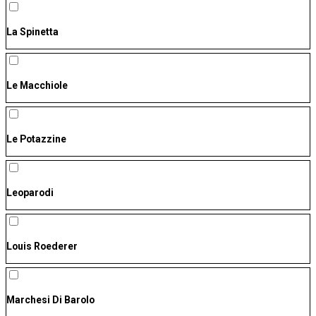
La Spinetta
Le Macchiole
Le Potazzine
Leoparodi
Louis Roederer
Marchesi Di Barolo