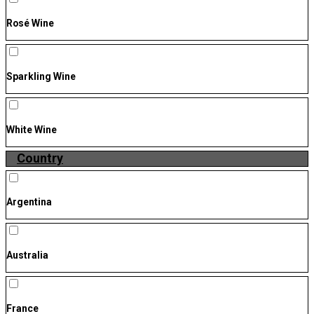
Rosé Wine
Sparkling Wine
White Wine
Country
Argentina
Australia
France