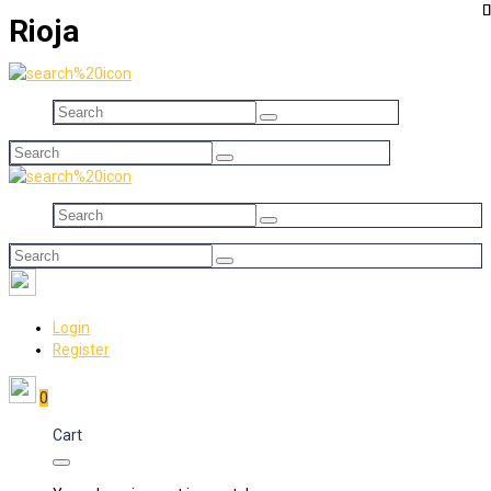
Rioja
Login
Register
0
Cart