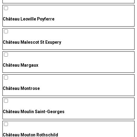
Château Leoville Poyferre
Château Malescot St Exupery
Château Margaux
Château Montrose
Château Moulin Saint-Georges
Château Mouton Rothschild