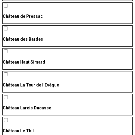
Château de Pressac
Château des Bardes
Château Haut Simard
Château La Tour de l’Evêque
Château Larcis Ducasse
Château Le Thil