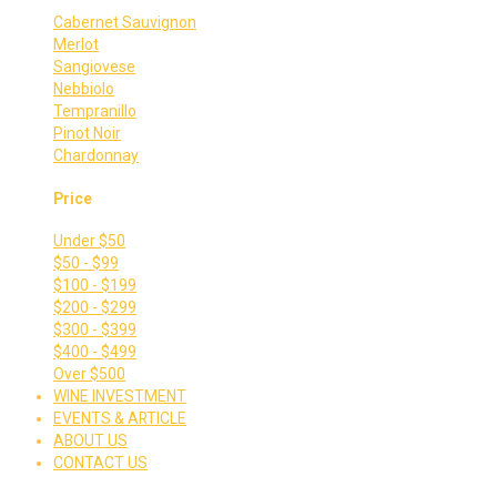
Cabernet Sauvignon
Merlot
Sangiovese
Nebbiolo
Tempranillo
Pinot Noir
Chardonnay
Price
Under $50
$50 - $99
$100 - $199
$200 - $299
$300 - $399
$400 - $499
Over $500
WINE INVESTMENT
EVENTS & ARTICLE
ABOUT US
CONTACT US