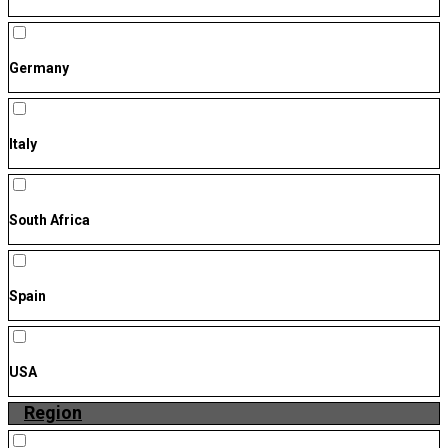
Germany
Italy
South Africa
Spain
USA
Region