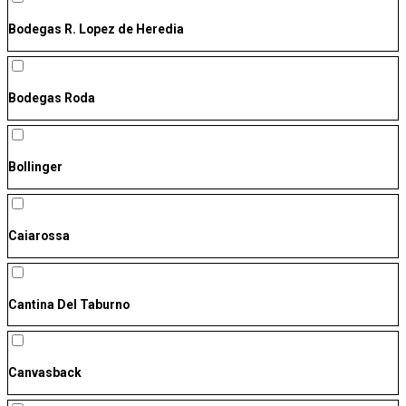
Bodegas R. Lopez de Heredia
Bodegas Roda
Bollinger
Caiarossa
Cantina Del Taburno
Canvasback