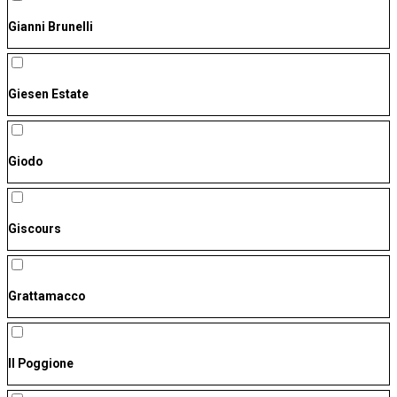
Gianni Brunelli
Giesen Estate
Giodo
Giscours
Grattamacco
Il Poggione