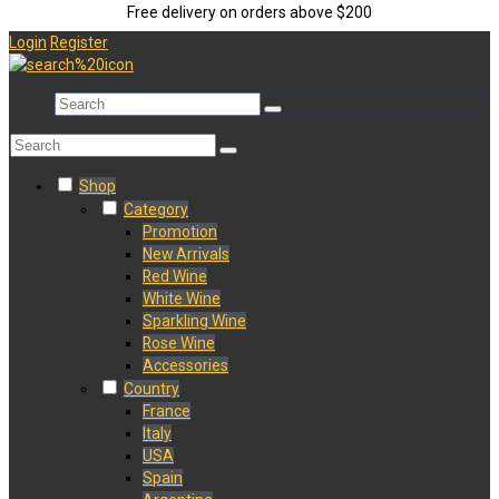
Free delivery on orders above $200
Login
Register
Shop
Category
Promotion
New Arrivals
Red Wine
White Wine
Sparkling Wine
Rose Wine
Accessories
Country
France
Italy
USA
Spain