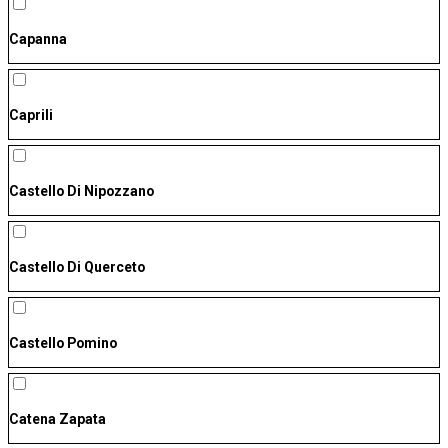
Capanna
Caprili
Castello Di Nipozzano
Castello Di Querceto
Castello Pomino
Catena Zapata