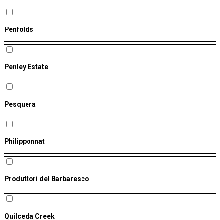
Penfolds
Penley Estate
Pesquera
Philipponnat
Produttori del Barbaresco
Quilceda Creek