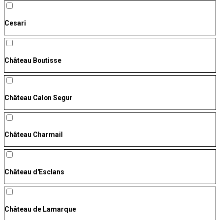
Cesari
Château Boutisse
Château Calon Segur
Château Charmail
Château d'Esclans
Château de Lamarque