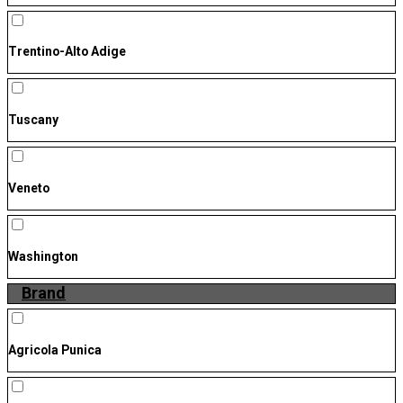
Trentino-Alto Adige
Tuscany
Veneto
Washington
Brand
Agricola Punica