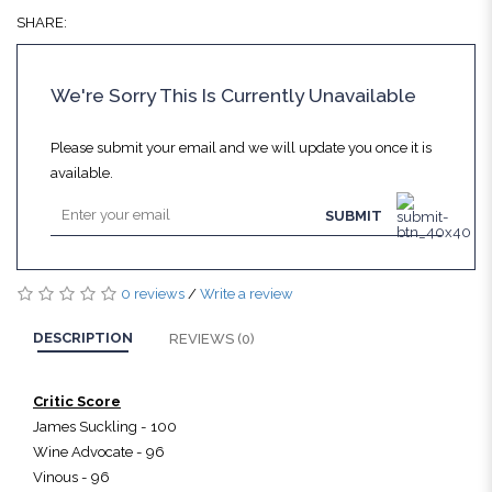
SHARE:
We're Sorry This Is Currently Unavailable
Please submit your email and we will update you once it is
available.
SUBMIT
0 reviews
/
Write a review
DESCRIPTION
REVIEWS (0)
Critic Score
James Suckling - 100
Wine Advocate - 96
Vinous - 96