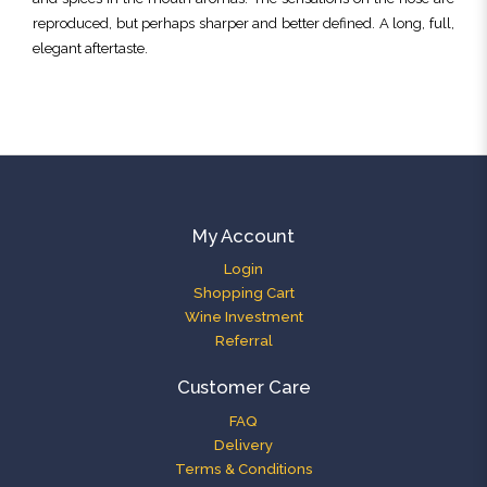
reproduced, but perhaps sharper and better defined. A long, full,
elegant aftertaste.
My Account
Login
Shopping Cart
Wine Investment
Referral
Customer Care
FAQ
Delivery
Terms & Conditions