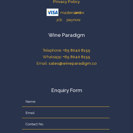
Privacy Policy
Wine Paradigm
Telephone:
+65 8040 8155
Whatsapp:
+65 8040 8155
Email:
sales@wineparadigm.co
Enquiry Form