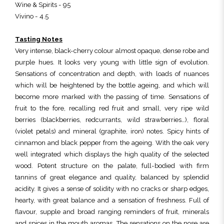
Wine & Spirits - 95
Vivino - 4.5
Tasting Notes
Very intense, black-cherry colour almost opaque, dense robe and
purple hues. It looks very young with little sign of evolution.
Sensations of concentration and depth, with loads of nuances
which will be heightened by the bottle ageing, and which will
become more marked with the passing of time. Sensations of
fruit to the fore, recalling red fruit and small, very ripe wild
berries (blackberries, redcurrants, wild strawberries…), floral
(violet petals) and mineral (graphite, iron) notes. Spicy hints of
cinnamon and black pepper from the ageing. With the oak very
well integrated which displays the high quality of the selected
wood. Potent structure on the palate, full-bodied with firm
tannins of great elegance and quality, balanced by splendid
acidity. It gives a sense of solidity with no cracks or sharp edges,
hearty, with great balance and a sensation of freshness. Full of
flavour, supple and broad ranging reminders of fruit, minerals
and spices in the mouth aromas. The sensations on the nose are