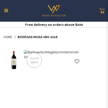
Free delivery on orders above $200
Bodegas Muga Aro 2016 | Wine
Paradigm Singapore
HOME
BODEGAS MUGA ARO 2016
Out Of
Stock