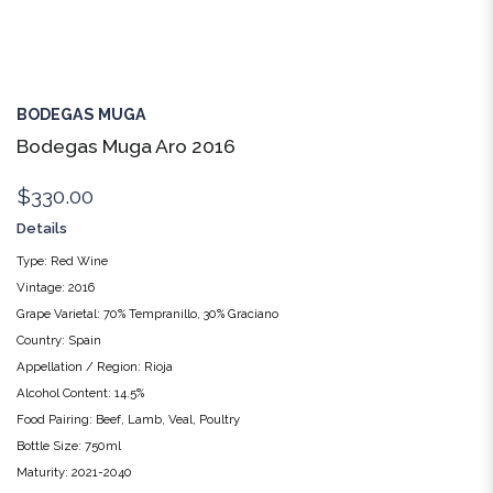
BODEGAS MUGA
Bodegas Muga Aro 2016
$330.00
Details
Type: Red Wine
Vintage: 2016
Grape Varietal: 70% Tempranillo, 30% Graciano
Country: Spain
Appellation / Region: Rioja
Alcohol Content: 14.5%
Food Pairing: Beef, Lamb, Veal, Poultry
Bottle Size: 750ml
Maturity: 2021-2040