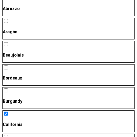
Abruzzo
Aragón
Beaujolais
Bordeaux
Burgundy
California