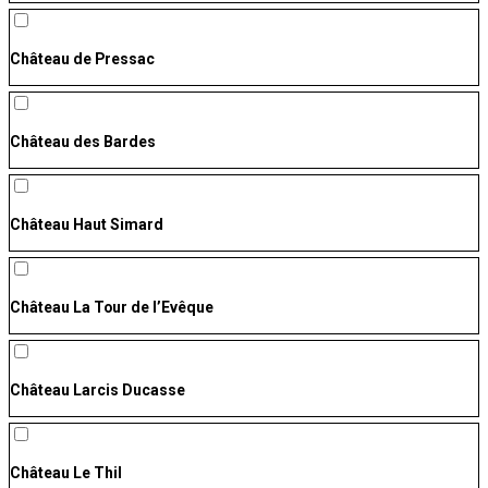
Château de Pressac
Château des Bardes
Château Haut Simard
Château La Tour de l’Evêque
Château Larcis Ducasse
Château Le Thil