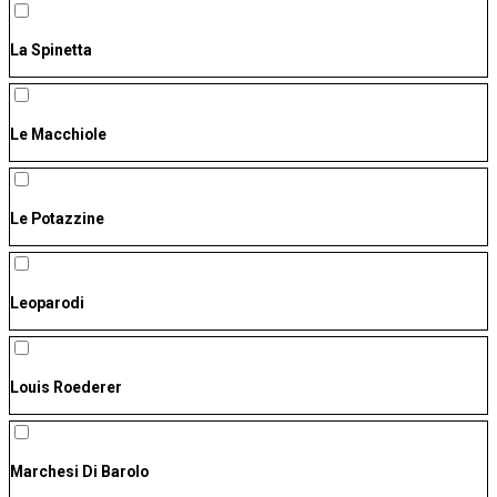
La Spinetta
Le Macchiole
Le Potazzine
Leoparodi
Louis Roederer
Marchesi Di Barolo