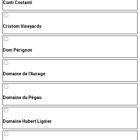
Conti Costanti
Cristom Vineyards
Dom Pérignon
Domaine de l'Aurage
Domaine du Pégau
Domaine Hubert Lignier