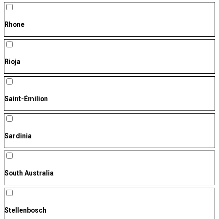
Rhone
Rioja
Saint-Émilion
Sardinia
South Australia
Stellenbosch