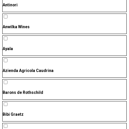
Antinori
Anwilka Wines
Ayala
Azienda Agricola Caudrina
Barons de Rothschild
Bibi Graetz