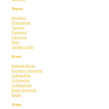
Region
Bordeaux
Champagne
Tuscany
Piedmont
California
Rioja
Castilla y León
Brand
Bodegas Muga
Duckhorn Vineyards
La Rioja Alta
La Spinetta
Le Macchiole
Ridge Vineyards
Riedel
Grape