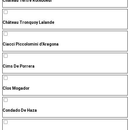
Château Tertre Roteboeuf
Château Tronquoy Lalande
Ciacci Piccolomini d'Aragona
Cims De Porrera
Clos Mogador
Condado De Haza