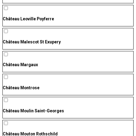
Château Leoville Poyferre
Château Malescot St Exupery
Château Margaux
Château Montrose
Château Moulin Saint-Georges
Château Mouton Rothschild