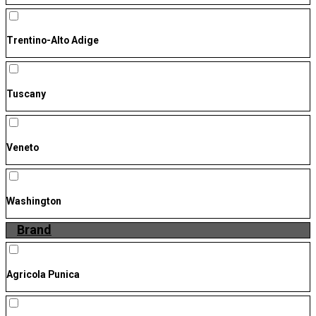
Trentino-Alto Adige
Tuscany
Veneto
Washington
Brand
Agricola Punica