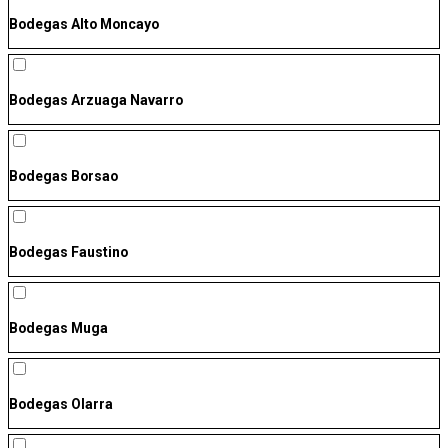
Bodegas Alto Moncayo
Bodegas Arzuaga Navarro
Bodegas Borsao
Bodegas Faustino
Bodegas Muga
Bodegas Olarra