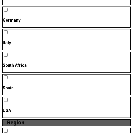
Germany
Italy
South Africa
Spain
USA
Region