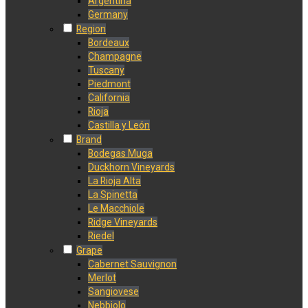
Argentina
Germany
Region
Bordeaux
Champagne
Tuscany
Piedmont
California
Rioja
Castilla y León
Brand
Bodegas Muga
Duckhorn Vineyards
La Rioja Alta
La Spinetta
Le Macchiole
Ridge Vineyards
Riedel
Grape
Cabernet Sauvignon
Merlot
Sangiovese
Nebbiolo