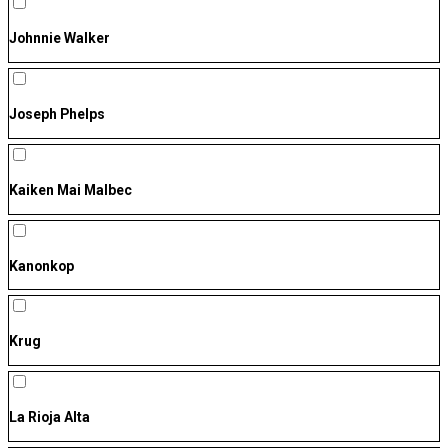
Johnnie Walker
Joseph Phelps
Kaiken Mai Malbec
Kanonkop
Krug
La Rioja Alta