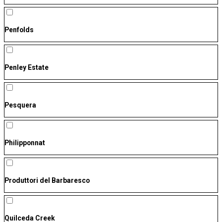
Penfolds
Penley Estate
Pesquera
Philipponnat
Produttori del Barbaresco
Quilceda Creek