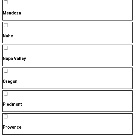
Mendoza
Nahe
Napa Valley
Oregon
Piedmont
Provence