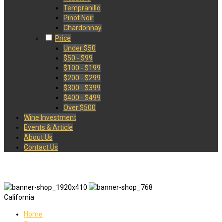
Tempranillo
Pinot Noir
Chardonnay
Price
Under $50
$50 - $99
$100 - $199
$200 - $299
$300 - $399
$400 - $499
Over $500
Wine Investment
Events & Article
About Us
Contact Us
California
Home