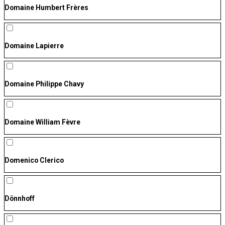
Domaine Humbert Frères
Domaine Lapierre
Domaine Philippe Chavy
Domaine William Fèvre
Domenico Clerico
Dönnhoff