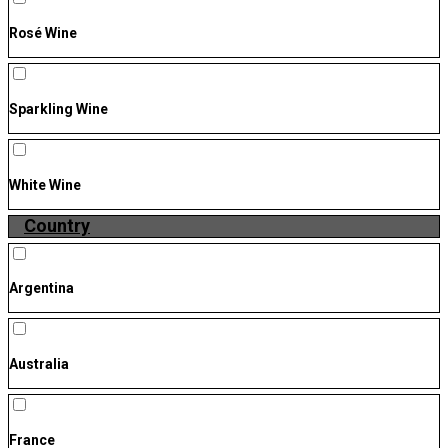
Rosé Wine
Sparkling Wine
White Wine
Country
Argentina
Australia
France