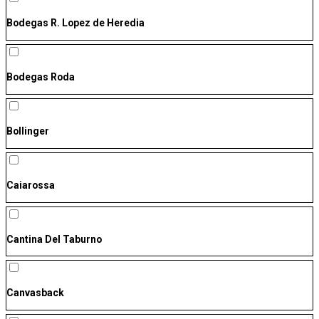
Bodegas R. Lopez de Heredia
Bodegas Roda
Bollinger
Caiarossa
Cantina Del Taburno
Canvasback