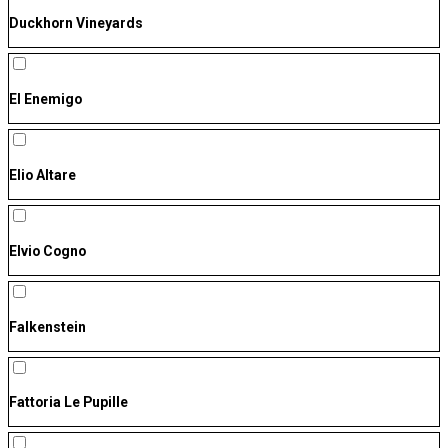
Duckhorn Vineyards
El Enemigo
Elio Altare
Elvio Cogno
Falkenstein
Fattoria Le Pupille