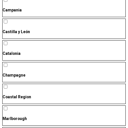
Campania
Castilla y León
Catalonia
Champagne
Coastal Region
Marlborough