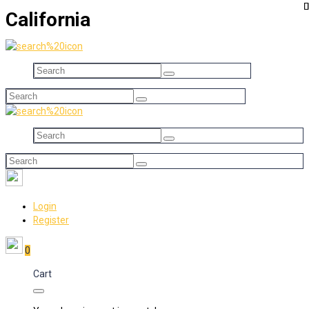
California
Login
Register
0
Cart