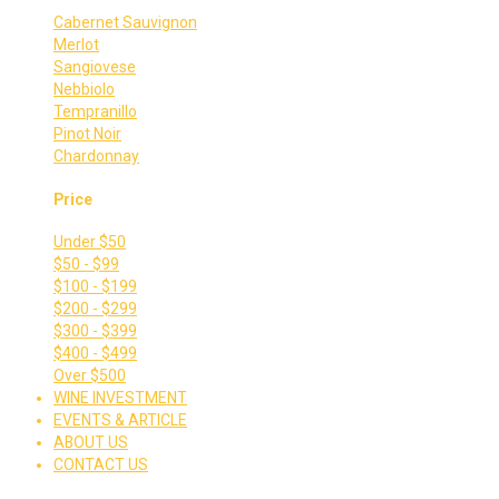
Cabernet Sauvignon
Merlot
Sangiovese
Nebbiolo
Tempranillo
Pinot Noir
Chardonnay
Price
Under $50
$50 - $99
$100 - $199
$200 - $299
$300 - $399
$400 - $499
Over $500
WINE INVESTMENT
EVENTS & ARTICLE
ABOUT US
CONTACT US