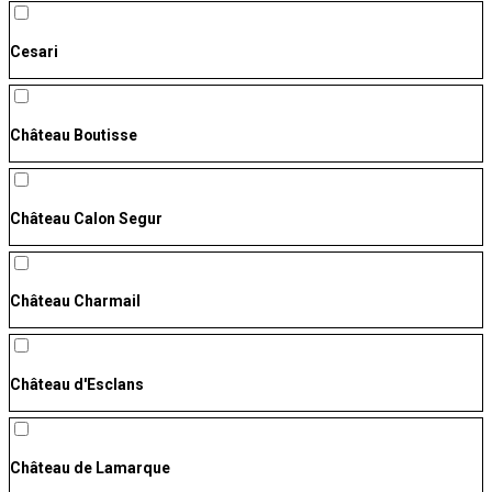
Cesari
Château Boutisse
Château Calon Segur
Château Charmail
Château d'Esclans
Château de Lamarque