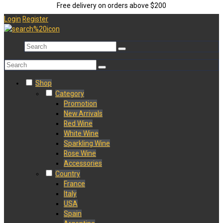
Free delivery on orders above $200
Login
Register
Shop
Category
Promotion
New Arrivals
Red Wine
White Wine
Sparkling Wine
Rose Wine
Accessories
Country
France
Italy
USA
Spain