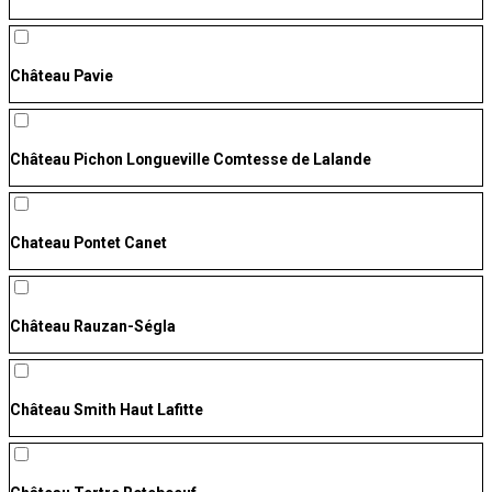
Château Pavie
Château Pichon Longueville Comtesse de Lalande
Chateau Pontet Canet
Château Rauzan-Ségla
Château Smith Haut Lafitte