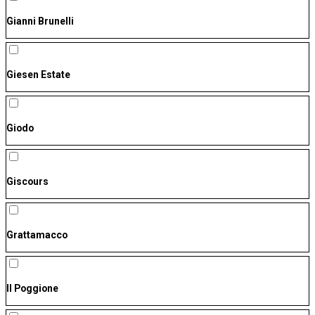
Gianni Brunelli
Giesen Estate
Giodo
Giscours
Grattamacco
Il Poggione