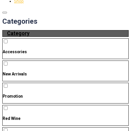
Shop
Categories
Category
Accessories
New Arrivals
Promotion
Red Wine