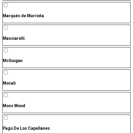
Marqués de Murrieta
Masciarelli
McGuigan
Mocali
Moss Wood
Pago De Los Capellanes