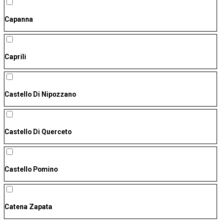
Capanna
Caprili
Castello Di Nipozzano
Castello Di Querceto
Castello Pomino
Catena Zapata