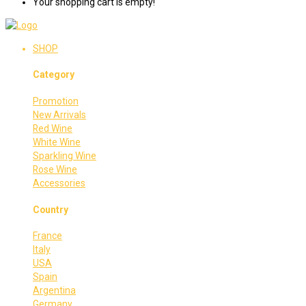
Your shopping cart is empty!
SHOP
Category
Promotion
New Arrivals
Red Wine
White Wine
Sparkling Wine
Rose Wine
Accessories
Country
France
Italy
USA
Spain
Argentina
Germany