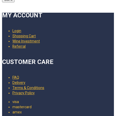
MY ACCOUNT
Login
Shopping Cart
Wine Investment
Referral
CUSTOMER CARE
FAQ
Delivery
Terms & Conditions
Privacy Policy