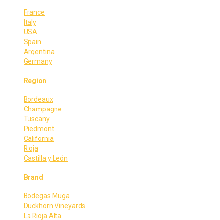
France
Italy
USA
Spain
Argentina
Germany
Region
Bordeaux
Champagne
Tuscany
Piedmont
California
Rioja
Castilla y León
Brand
Bodegas Muga
Duckhorn Vineyards
La Rioja Alta