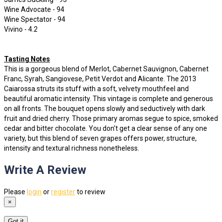
Wine Advocate - 94
Wine Spectator - 94
Vivino - 4.2
Tasting Notes
This is a gorgeous blend of Merlot, Cabernet Sauvignon, Cabernet
Franc, Syrah, Sangiovese, Petit Verdot and Alicante. The 2013
Caiarossa struts its stuff with a soft, velvety mouthfeel and
beautiful aromatic intensity. This vintage is complete and generous
on all fronts. The bouquet opens slowly and seductively with dark
fruit and dried cherry. Those primary aromas segue to spice, smoked
cedar and bitter chocolate. You don't get a clear sense of any one
variety, but this blend of seven grapes offers power, structure,
intensity and textural richness nonetheless.
Write A Review
Please
login
or
register
to review
×
Got it