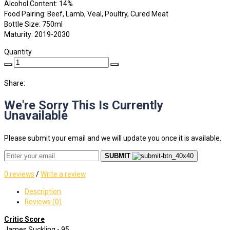
Alcohol Content: 14%
Food Pairing: Beef, Lamb, Veal, Poultry, Cured Meat
Bottle Size: 750ml
Maturity: 2019-2030
Quantity
Share:
We're Sorry This Is Currently
Unavailable
Please submit your email and we will update you once it is available.
SUBMIT
0 reviews
/
Write a review
Description
Reviews (0)
Critic Score
James Suckling - 95