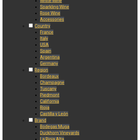
White Wine
Sparkling Wine
Rose Wine
Accessories
Country
France
Italy
USA
Spain
Argentina
Germany
Region
Bordeaux
Champagne
Tuscany
Piedmont
California
Rioja
Castilla y León
Brand
Bodegas Muga
Duckhorn Vineyards
La Rioja Alta