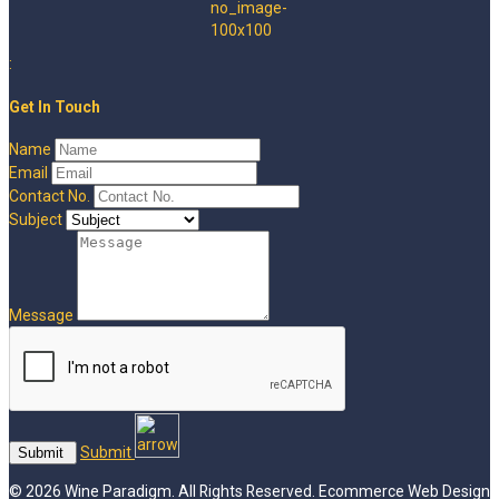
:
Get In Touch
Name
Email
Contact No.
Subject
Message
Submit
© 2026 Wine Paradigm. All Rights Reserved.
Ecommerce Web Design