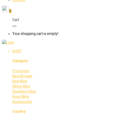
0
Cart
Your shopping cart is empty!
SHOP
Category
Promotion
New Arrivals
Red Wine
White Wine
Sparkling Wine
Rose Wine
Accessories
Country