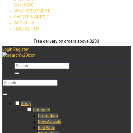
Over $500
WINE INVESTMENT
EVENTS & ARTICLE
ABOUT US
CONTACT US
Free delivery on orders above $200
Login
Register
Shop
Category
Promotion
New Arrivals
Red Wine