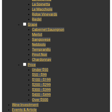
La Spinetta
Le Macchiole
Ridge Vineyards
Riedel
Grape
Cabernet Sauvignon
Merlot
Sangiovese
Nebbiolo
Tempranillo
Pinot Noir
Chardonnay
Price
Under $50
$50 - $99
$100 - $199
$200 - $299
$300 - $399
$400 - $499
Over $500
Wine Investment
Events & Article