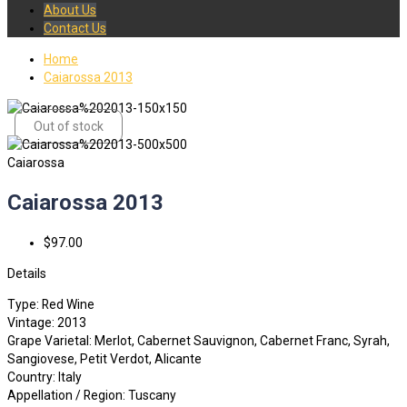
About Us
Contact Us
Home
Caiarossa 2013
Out of stock
Caiarossa
Caiarossa 2013
$97.00
Details
Type: Red Wine
Vintage: 2013
Grape Varietal: Merlot, Cabernet Sauvignon, Cabernet Franc, Syrah,
Sangiovese, Petit Verdot, Alicante
Country: Italy
Appellation / Region: Tuscany