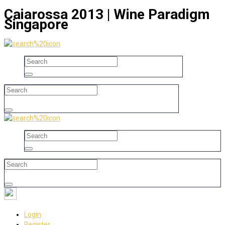
Caiarossa 2013 | Wine Paradigm
Singapore
Login
Register