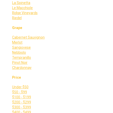
La Spinetta
Le Macchiole
Ridge Vineyards
Riedel
Grape
Cabernet Sauvignon
Merlot
Sangiovese
Nebbiolo
Tempranillo
Pinot Noir
Chardonnay
Price
Under $50
$50 - $99
$100 - $199
$200 - $299
$300 - $399
$400 - $499