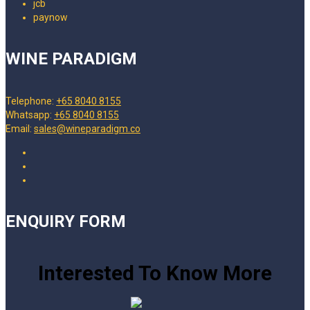
WINE PARADIGM
Telephone:
+65 8040 8155
Whatsapp:
+65 8040 8155
Email:
sales@wineparadigm.co
ENQUIRY FORM
Interested To Know More