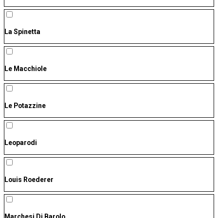
La Spinetta
Le Macchiole
Le Potazzine
Leoparodi
Louis Roederer
Marchesi Di Barolo