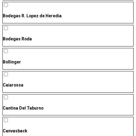
Bodegas R. Lopez de Heredia
Bodegas Roda
Bollinger
Caiarossa
Cantina Del Taburno
Canvasback