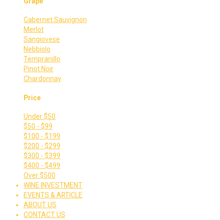
Grape
Cabernet Sauvignon
Merlot
Sangiovese
Nebbiolo
Tempranillo
Pinot Noir
Chardonnay
Price
Under $50
$50 - $99
$100 - $199
$200 - $299
$300 - $399
$400 - $499
Over $500
WINE INVESTMENT
EVENTS & ARTICLE
ABOUT US
CONTACT US