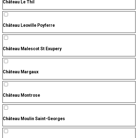
Château Le Thil
Château Leoville Poyferre
Château Malescot St Exupery
Château Margaux
Château Montrose
Château Moulin Saint-Georges