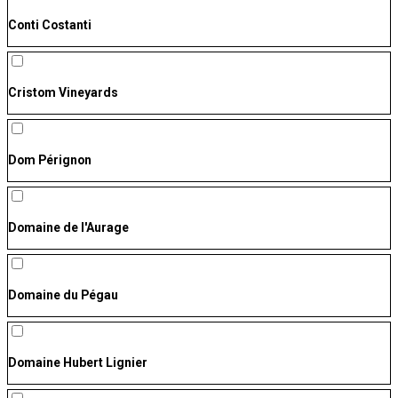
Conti Costanti
Cristom Vineyards
Dom Pérignon
Domaine de l'Aurage
Domaine du Pégau
Domaine Hubert Lignier