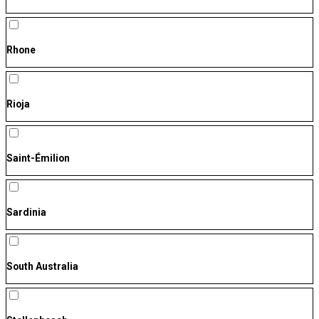
Rhone
Rioja
Saint-Émilion
Sardinia
South Australia