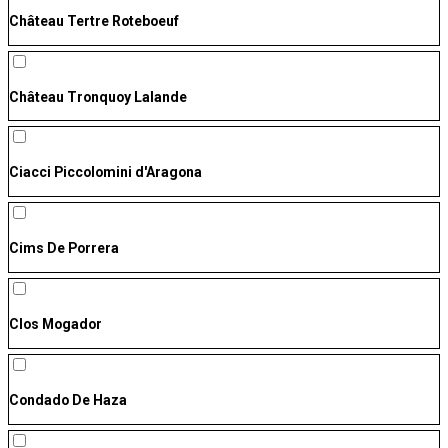
Château Tertre Roteboeuf
Château Tronquoy Lalande
Ciacci Piccolomini d'Aragona
Cims De Porrera
Clos Mogador
Condado De Haza