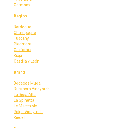
Germany
Region
Bordeaux
Champagne
Tuscany
Piedmont
California
Rioja
Castilla y León
Brand
Bodegas Muga
Duckhorn Vineyards
La Rioja Alta
La Spinetta
Le Macchiole
Ridge Vineyards
Riedel