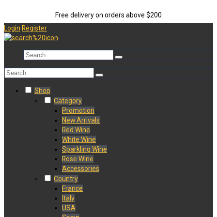
Free delivery on orders above $200
Login
Register
Shop
Category
Promotion
New Arrivals
Red Wine
White Wine
Sparkling Wine
Rose Wine
Accessories
Country
France
Italy
USA