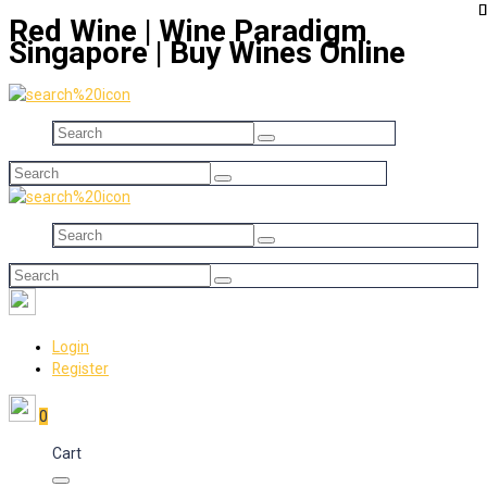
Red Wine | Wine Paradigm
Singapore | Buy Wines Online
Login
Register
0
Cart