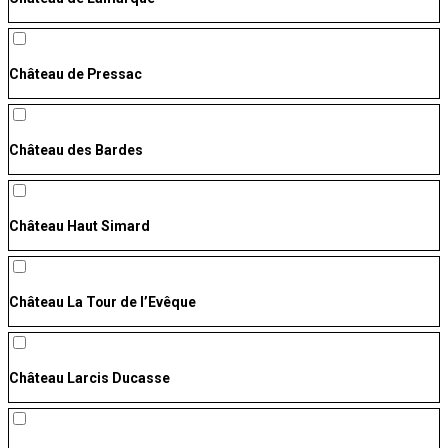
Château de Pressac
Château des Bardes
Château Haut Simard
Château La Tour de l’Evêque
Château Larcis Ducasse