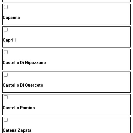
Capanna
Caprili
Castello Di Nipozzano
Castello Di Querceto
Castello Pomino
Catena Zapata