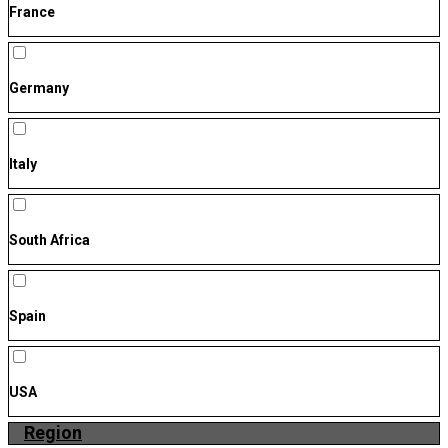
France
Germany
Italy
South Africa
Spain
USA
Region