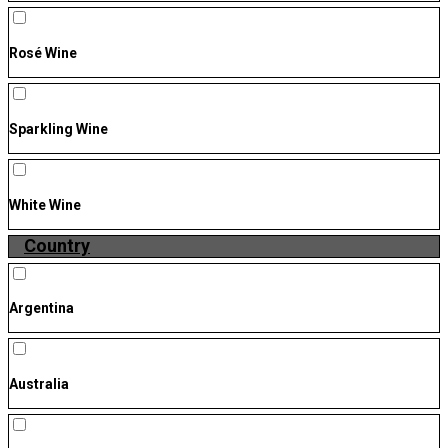
Rosé Wine
Sparkling Wine
White Wine
Country
Argentina
Australia