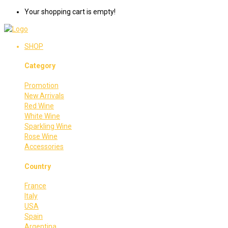
Your shopping cart is empty!
SHOP
Category
Promotion
New Arrivals
Red Wine
White Wine
Sparkling Wine
Rose Wine
Accessories
Country
France
Italy
USA
Spain
Argentina