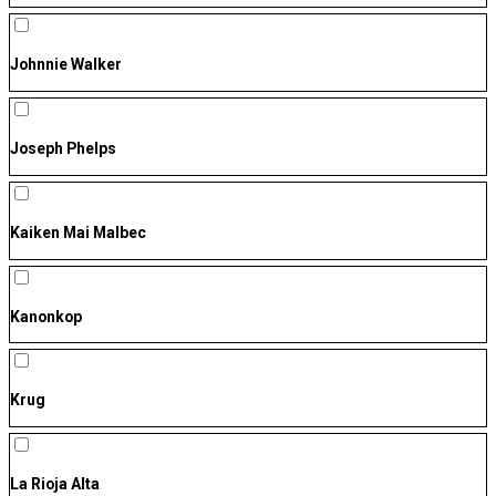
Johnnie Walker
Joseph Phelps
Kaiken Mai Malbec
Kanonkop
Krug
La Rioja Alta