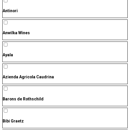
Antinori
Anwilka Wines
Ayala
Azienda Agricola Caudrina
Barons de Rothschild
Bibi Graetz