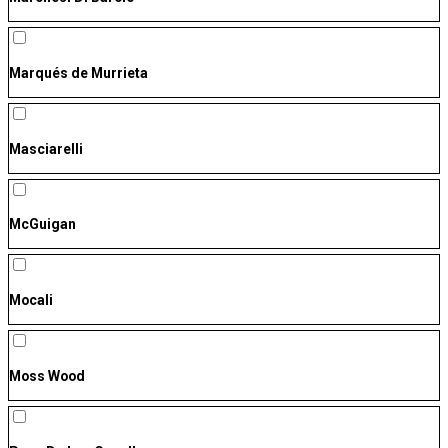
Marqués de Murrieta
Masciarelli
McGuigan
Mocali
Moss Wood