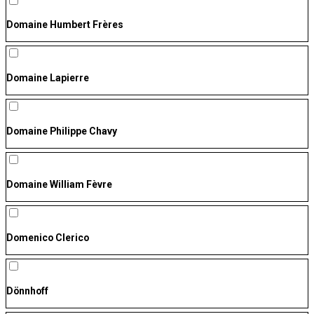
Domaine Humbert Frères
Domaine Lapierre
Domaine Philippe Chavy
Domaine William Fèvre
Domenico Clerico
Dönnhoff