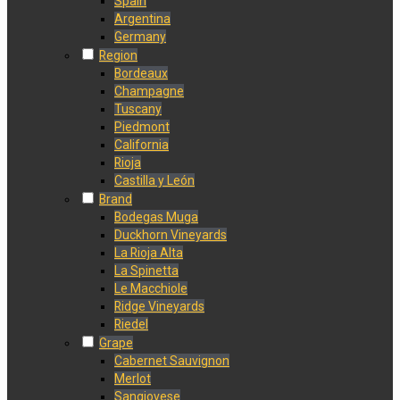
Spain
Argentina
Germany
Region
Bordeaux
Champagne
Tuscany
Piedmont
California
Rioja
Castilla y León
Brand
Bodegas Muga
Duckhorn Vineyards
La Rioja Alta
La Spinetta
Le Macchiole
Ridge Vineyards
Riedel
Grape
Cabernet Sauvignon
Merlot
Sangiovese