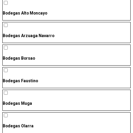
Bodegas Alto Moncayo
Bodegas Arzuaga Navarro
Bodegas Borsao
Bodegas Faustino
Bodegas Muga
Bodegas Olarra