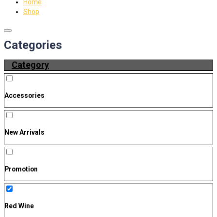
Home
Shop
Categories
Category
Accessories
New Arrivals
Promotion
Red Wine