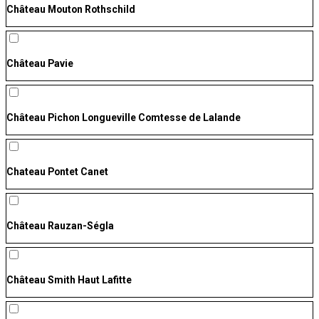
Château Mouton Rothschild
Château Pavie
Château Pichon Longueville Comtesse de Lalande
Chateau Pontet Canet
Château Rauzan-Ségla
Château Smith Haut Lafitte