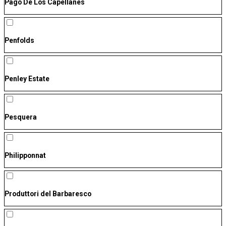
Pago De Los Capellanes
Penfolds
Penley Estate
Pesquera
Philipponnat
Produttori del Barbaresco