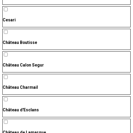
Cesari
Château Boutisse
Château Calon Segur
Château Charmail
Château d'Esclans
Château de Lamarque