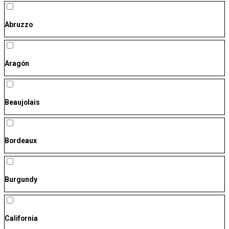
Abruzzo
Aragón
Beaujolais
Bordeaux
Burgundy
California