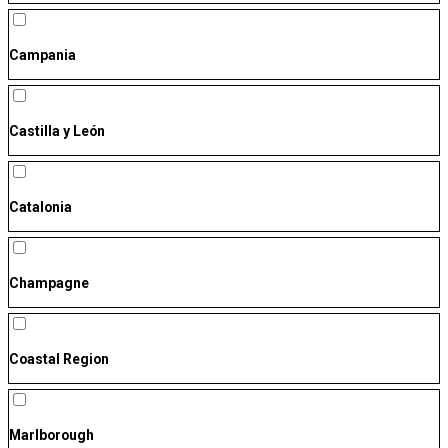
Campania
Castilla y León
Catalonia
Champagne
Coastal Region
Marlborough