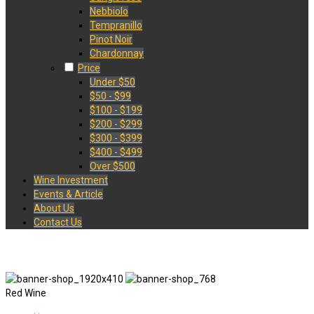
Nebbiolo
Tempranillo
Pinot Noir
Chardonnay
Price
Under $50
$50 - $99
$100 - $199
$200 - $299
$300 - $399
$400 - $499
Over $500
Wine Investment
Events & Article
About Us
Contact Us
Red Wine