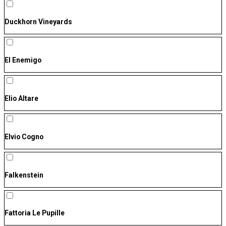
Duckhorn Vineyards
El Enemigo
Elio Altare
Elvio Cogno
Falkenstein
Fattoria Le Pupille