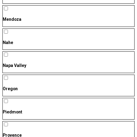
Mendoza
Nahe
Napa Valley
Oregon
Piedmont
Provence