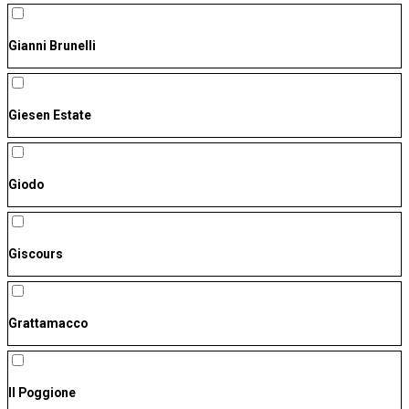
Gianni Brunelli
Giesen Estate
Giodo
Giscours
Grattamacco
Il Poggione