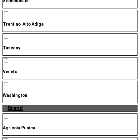
Stellenbosch
Trentino-Alto Adige
Tuscany
Veneto
Washington
Brand
Agricola Punica