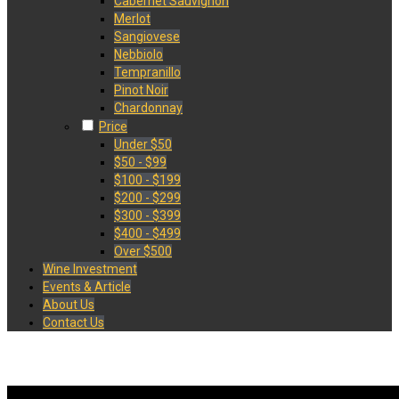
Cabernet Sauvignon
Merlot
Sangiovese
Nebbiolo
Tempranillo
Pinot Noir
Chardonnay
Price
Under $50
$50 - $99
$100 - $199
$200 - $299
$300 - $399
$400 - $499
Over $500
Wine Investment
Events & Article
About Us
Contact Us