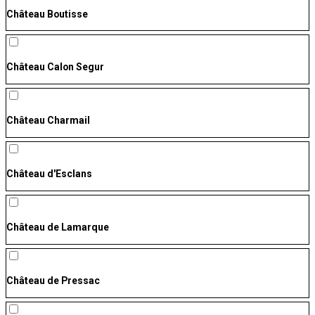
Château Boutisse
Château Calon Segur
Château Charmail
Château d'Esclans
Château de Lamarque
Château de Pressac