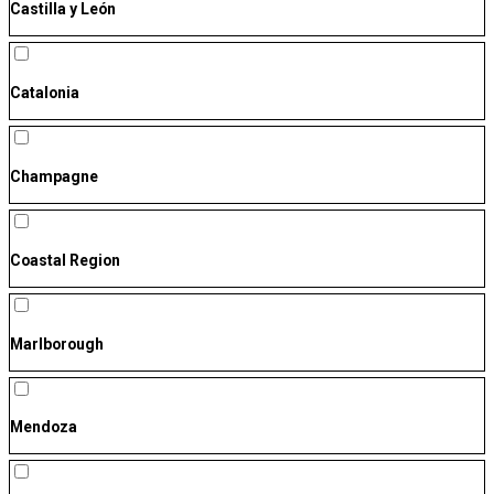
Castilla y León
Catalonia
Champagne
Coastal Region
Marlborough
Mendoza