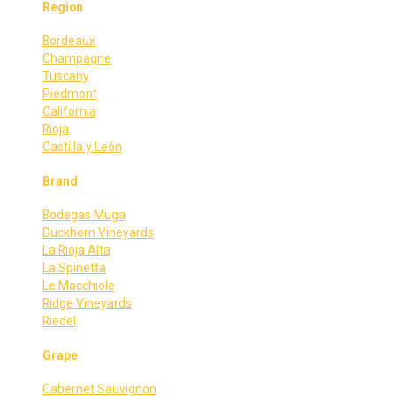
Region
Bordeaux
Champagne
Tuscany
Piedmont
California
Rioja
Castilla y León
Brand
Bodegas Muga
Duckhorn Vineyards
La Rioja Alta
La Spinetta
Le Macchiole
Ridge Vineyards
Riedel
Grape
Cabernet Sauvignon