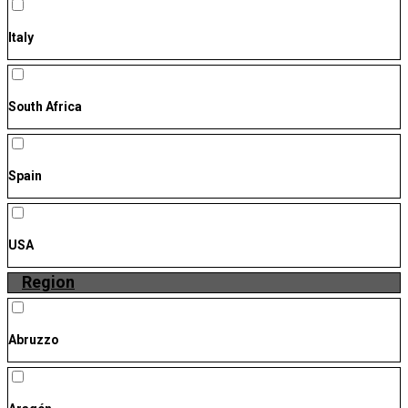
Italy
South Africa
Spain
USA
Region
Abruzzo