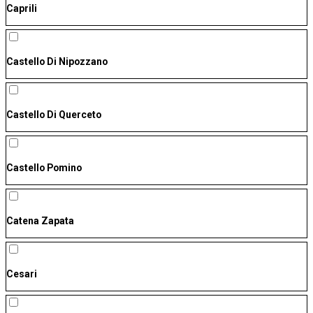
Caprili
Castello Di Nipozzano
Castello Di Querceto
Castello Pomino
Catena Zapata
Cesari