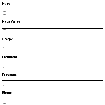
Nahe
Napa Valley
Oregon
Piedmont
Provence
Rhone