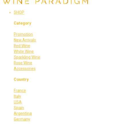
SHOP
Category
Promotion
New Arrivals
Red Wine
White Wine
Sparkling Wine
Rose Wine
Accessories
Country
France
Italy
USA
Spain
Argentina
Germany