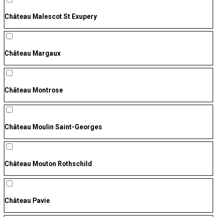
Château Malescot St Exupery
Château Margaux
Château Montrose
Château Moulin Saint-Georges
Château Mouton Rothschild
Château Pavie