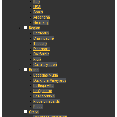
Italy
USA
Spain
Argentina
Germany
Region
Bordeaux
Champagne
Tuscany
Piedmont
California
Rioja
Castilla y León
Brand
Bodegas Muga
Duckhorn Vineyards
La Rioja Alta
La Spinetta
Le Macchiole
Ridge Vineyards
Riedel
Grape