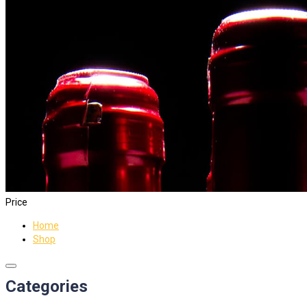
Price
Home
Shop
Categories