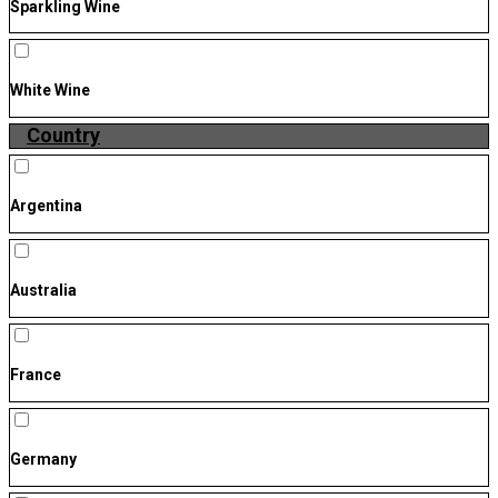
Sparkling Wine
White Wine
Country
Argentina
Australia
France
Germany