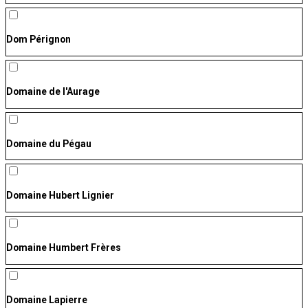
Dom Pérignon
Domaine de l'Aurage
Domaine du Pégau
Domaine Hubert Lignier
Domaine Humbert Frères
Domaine Lapierre