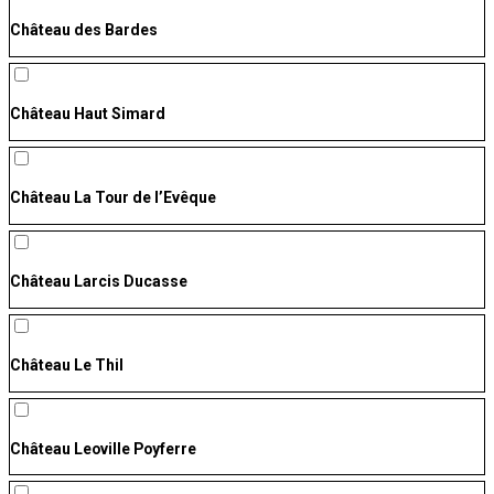
Château des Bardes
Château Haut Simard
Château La Tour de l’Evêque
Château Larcis Ducasse
Château Le Thil
Château Leoville Poyferre