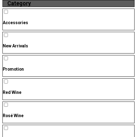
Category
Accessories
New Arrivals
Promotion
Red Wine
Rosé Wine