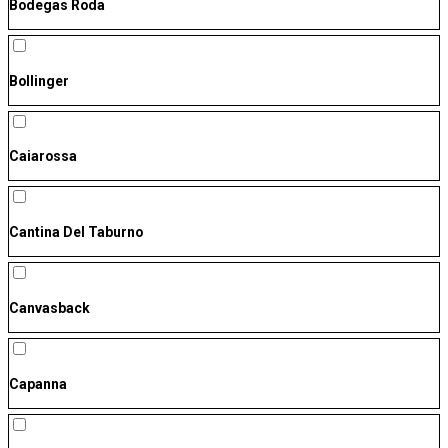
Bodegas Roda
Bollinger
Caiarossa
Cantina Del Taburno
Canvasback
Capanna