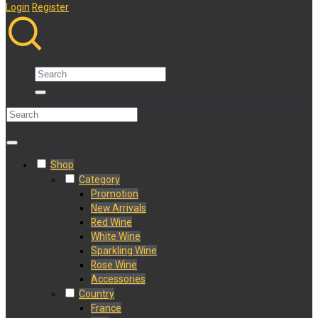
Login
Register
Shop
Category
Promotion
New Arrivals
Red Wine
White Wine
Sparkling Wine
Rose Wine
Accessories
Country
France