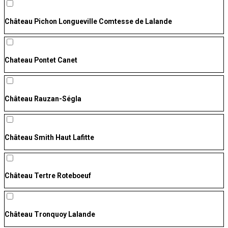
Château Pichon Longueville Comtesse de Lalande
Chateau Pontet Canet
Château Rauzan-Ségla
Château Smith Haut Lafitte
Château Tertre Roteboeuf
Château Tronquoy Lalande