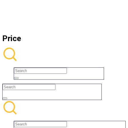
Price