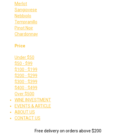
Merlot
Sangiovese
Nebbiolo
Tempranillo
Pinot Noir
Chardonnay
Price
Under $50
$50 - $99
$100 - $199
$200 - $299
$300 - $399
$400 - $499
Over $500
WINE INVESTMENT
EVENTS & ARTICLE
ABOUT US
CONTACT US
Free delivery on orders above $200