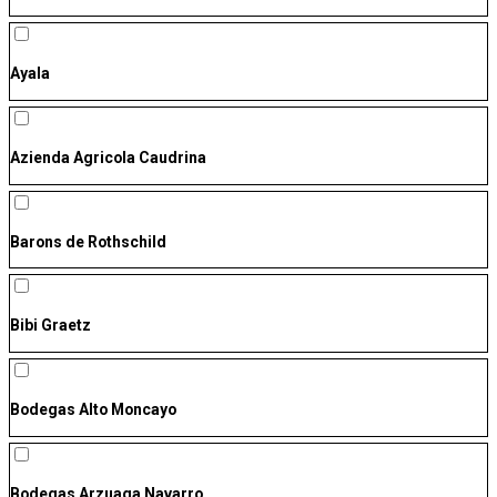
Ayala
Azienda Agricola Caudrina
Barons de Rothschild
Bibi Graetz
Bodegas Alto Moncayo
Bodegas Arzuaga Navarro