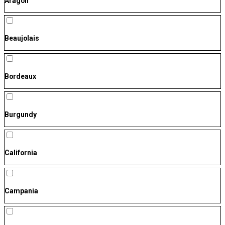
Aragón
Beaujolais
Bordeaux
Burgundy
California
Campania