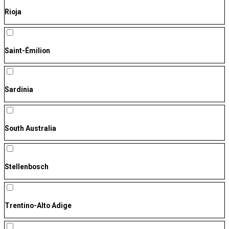
Rioja
Saint-Émilion
Sardinia
South Australia
Stellenbosch
Trentino-Alto Adige