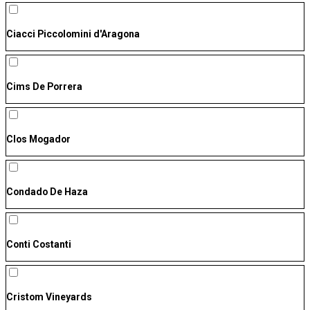
Ciacci Piccolomini d'Aragona
Cims De Porrera
Clos Mogador
Condado De Haza
Conti Costanti
Cristom Vineyards