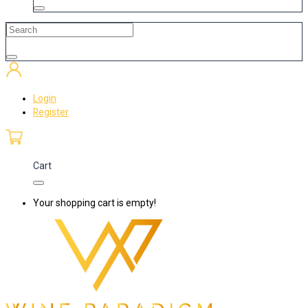
Login
Register
Cart
Your shopping cart is empty!