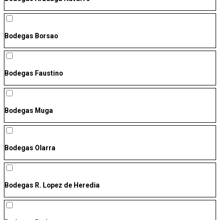
Bodegas Borsao
Bodegas Faustino
Bodegas Muga
Bodegas Olarra
Bodegas R. Lopez de Heredia