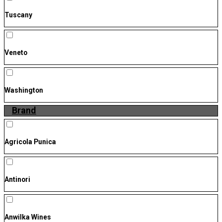
Tuscany
Veneto
Washington
Brand
Agricola Punica
Antinori
Anwilka Wines